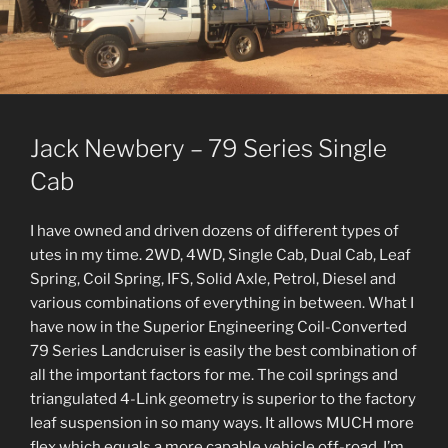
Jack Newbery – 79 Series Single
Cab
I have owned and driven dozens of different types of
utes in my time. 2WD, 4WD, Single Cab, Dual Cab, Leaf
Spring, Coil Spring, IFS, Solid Axle, Petrol, Diesel and
various combinations of everything in between. What I
have now in the Superior Engineering Coil-Converted
79 Series Landcruiser is easily the best combination of
all the important factors for me. The coil springs and
triangulated 4-Link geometry is superior to the factory
leaf suspension in so many ways. It allows MUCH more
flex which equals a more capable vehicle off-road. I’m