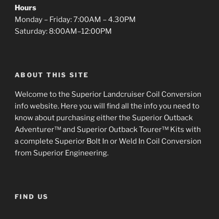
Hours
Monday – Friday: 7:00AM – 4.30PM
Saturday: 8:00AM–12:00PM
ABOUT THIS SITE
Welcome to the Superior Landcruiser Coil Conversion
info website. Here you will find all the info you need to
know about purchasing either the Superior Outback
Adventurer™ and Superior Outback Tourer™ Kits with
a complete Superior Bolt In or Weld In Coil Conversion
from Superior Engineering.
FIND US