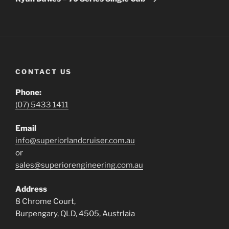
CONTACT US
Phone:
(07) 5433 1411
Email
info@superiorlandcruiser.com.au
or
sales@superiorengineering.com.au
Address
8 Chrome Court,
Burpengary, QLD, 4505, Austrlaia