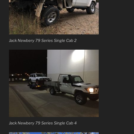
Jack Newbery 79 Series Single Cab 2
Jack Newbery 79 Series Single Cab 4