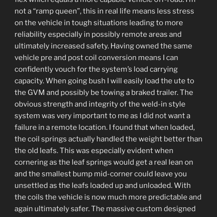
not a “ramp queen”, this in real life means less stress
on the vehicle in tough situations leading to more
reliability especially in possibly remote areas and
ultimately increased safety. Having owned the same
vehicle pre and post coil conversion means I can
confidently vouch for the system’s load carrying
capacity. When going bush I will easily load the ute to
the GVM and possibly be towing a braked trailer. The
obvious strength and integrity of the weld-in style
system was very important to me as I did not want a
failure in a remote location. I found that when loaded,
the coil springs actually handled the weight better than
the old leafs. This was especially evident when
cornering as the leaf springs would get a real lean on
and the smallest bump mid-corner could leave you
unsettled as the leafs loaded up and unloaded. With
the coils the vehicle is now much more predictable and
again ultimately safer. The massive custom designed