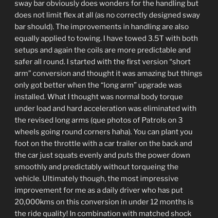
sway bar obviously does wonders for the handling but
does not limit flex at all (as no correctly designed sway
bar should). The improvements in handling are also
equally applied to towing. I have towed 3.5T with both
setups and again the coils are more predictable and
safer all round. I started with the first version “short
arm” conversion and thought it was amazing but things
only got better when the “long arm” upgrade was
installed. What I thought was normal body torque
under load and hard acceleration was eliminated with
the revised long arms (que photos of Patrols on 3
wheels going round corners haha). You can plant you
foot on the throttle with a car trailer on the back and
the car just squats evenly and puts the power down
smoothly and predictably without torqueing the
vehicle. Ultimately though, the most impressive
improvement for me as a daily driver who has put
20,000kms on this conversion in under 12 months is
the ride quality! In combination with matched shock