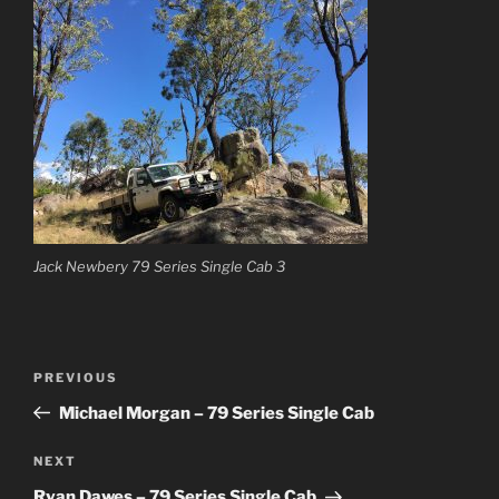
Jack Newbery 79 Series Single Cab 3
Post
Previous
PREVIOUS
navigation
Post
Michael Morgan – 79 Series Single Cab
Next
NEXT
Post
Ryan Dawes – 79 Series Single Cab