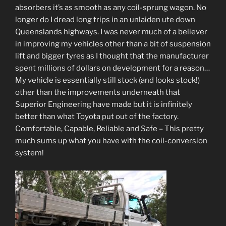
absorbers it’s as smooth as any coil-sprung wagon. No
longer do I dread long trips in an unlaiden ute down
Queenslands highways. I was never much of a believer
in improving my vehicles other than a bit of suspension
lift and bigger tyres as I thought that the manufacturer
spent millions of dollars on development for a reason…
My vehicle is essentially still stock (and looks stock!)
other than the improvements underneath that
Superior Engineering have made but it is infinitely
better than what Toyota put out of the factory.
Comfortable, Capable, Reliable and Safe – This pretty
much sums up what you have with the coil-conversion
system!