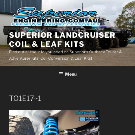
Skip
to
content
SUPERIOR LANDCRUISER
COIL & LEAF KITS
Find out all the info you need on Superior's Outback Tourer &
Adventurer Kits, Coil Conversion & Leaf Kits!
Menu
TO1E17~1