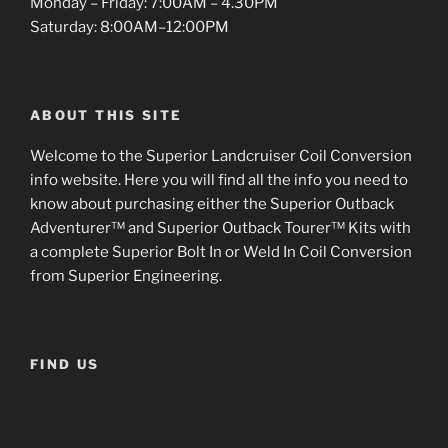
Monday – Friday: 7:00AM – 4.30PM
Saturday: 8:00AM–12:00PM
ABOUT THIS SITE
Welcome to the Superior Landcruiser Coil Conversion
info website. Here you will find all the info you need to
know about purchasing either the Superior Outback
Adventurer™ and Superior Outback Tourer™ Kits with
a complete Superior Bolt In or Weld In Coil Conversion
from Superior Engineering.
FIND US