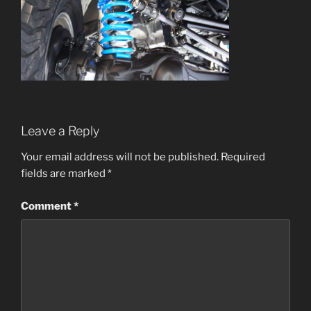
Leave a Reply
Your email address will not be published.
Required
fields are marked
*
Comment
*