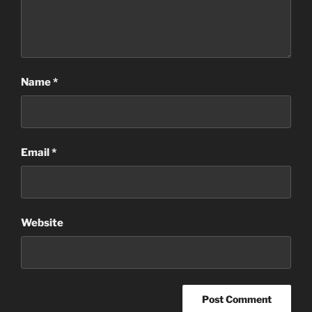
Name
*
Email
*
Website