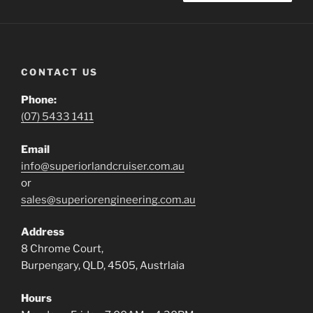
CONTACT US
Phone:
(07) 5433 1411
Email
info@superiorlandcruiser.com.au
or
sales@superiorengineering.com.au
Address
8 Chrome Court,
Burpengary, QLD, 4505, Austrlaia
Hours