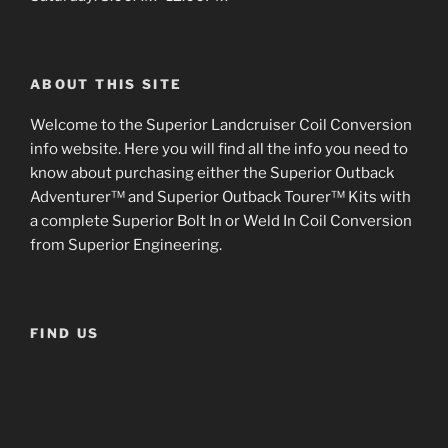
ABOUT THIS SITE
Welcome to the Superior Landcruiser Coil Conversion
info website. Here you will find all the info you need to
know about purchasing either the Superior Outback
Adventurer™ and Superior Outback Tourer™ Kits with
a complete Superior Bolt In or Weld In Coil Conversion
from Superior Engineering.
FIND US