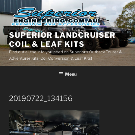
Skip
to
content
SUPERIOR LANDCRUISER
COIL & LEAF KITS
Find out all the info you need on Superior's Outback Tourer &
Adventurer Kits, Coil Conversion & Leaf Kits!
Menu
20190722_134156