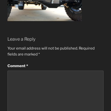
Leave a Reply
Your email address will not be published.
Required
fields are marked
*
Comment
*