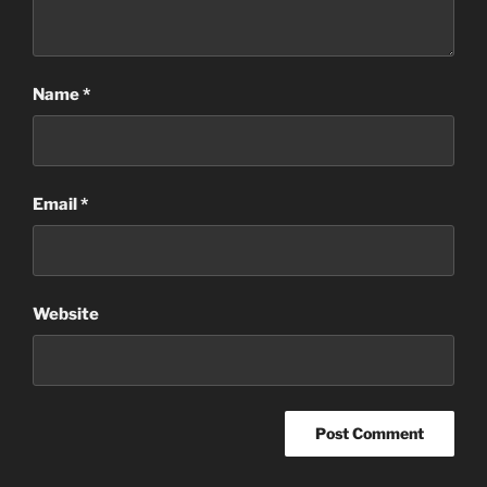
Name
*
Email
*
Website