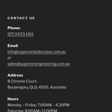
CONTACT US
Phone:
(07) 5433 1411
Email
info@superiorlandcruiser.com.au
or
sales@superiorengineering.com.au
Address
8 Chrome Court,
Burpengary, QLD, 4505, Austrlaia
Hours
Monday – Friday: 7:00AM – 4.30PM
Saturday: 8:00AM–12:00PM