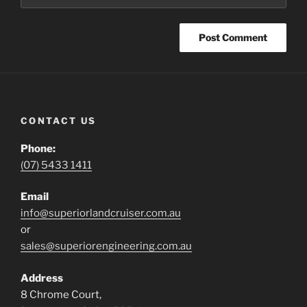
CONTACT US
Phone:
(07) 5433 1411
Email
info@superiorlandcruiser.com.au
or
sales@superiorengineering.com.au
Address
8 Chrome Court,