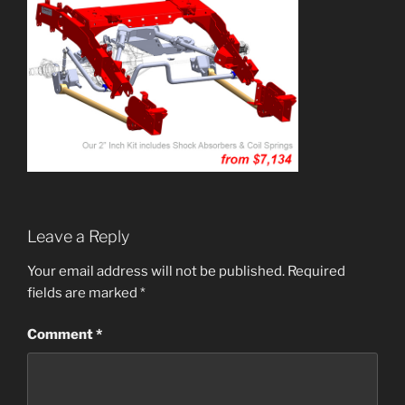
Leave a Reply
Your email address will not be published.
Required
fields are marked
*
Comment
*