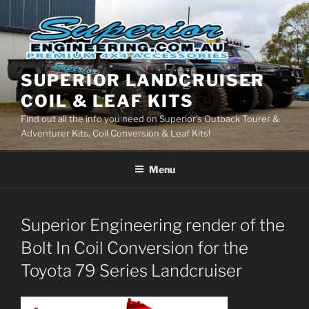
Skip
to
content
SUPERIOR LANDCRUISER
COIL & LEAF KITS
Find out all the info you need on Superior's Outback Tourer &
Adventurer Kits, Coil Conversion & Leaf Kits!
Menu
Superior Engineering render of the
Bolt In Coil Conversion for the
Toyota 79 Series Landcruiser