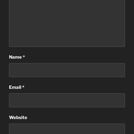
Name
*
Email
*
Website