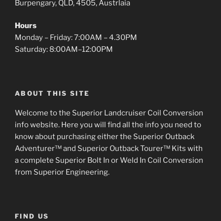
Burpengary, QLD, 4505, Austrlaia
Hours
Monday – Friday: 7:00AM – 4.30PM
Saturday: 8:00AM–12:00PM
ABOUT THIS SITE
Welcome to the Superior Landcruiser Coil Conversion
info website. Here you will find all the info you need to
know about purchasing either the Superior Outback
Adventurer™ and Superior Outback Tourer™ Kits with
a complete Superior Bolt In or Weld In Coil Conversion
from Superior Engineering.
FIND US