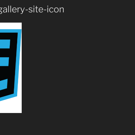
allery-site-icon