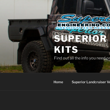
Skip
to
content
SUPERIOR 
KITS
Find out all the info you need 
Home
Superior Landcruiser V