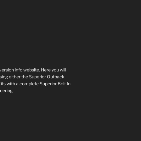
rsion info website. Here you will
asing either the Superior Outback
s with a complete Superior Bolt In
eering.