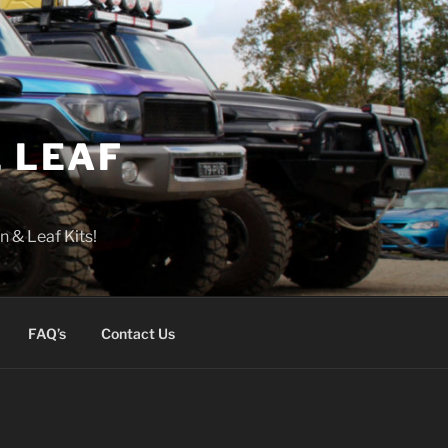
 LEAF
n & Leaf Kits!
FAQ’s
Contact Us