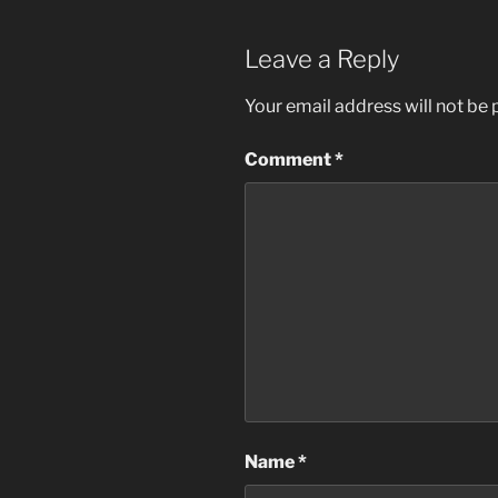
Leave a Reply
Your email address will not be 
Comment
*
Name
*