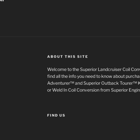
ABOUT THIS SITE
Welcome to the Superior Landcruiser Coil Conve
find all the info you need to know about purch
Adventurer™ and Superior Outback Tourer™ Kit
or Weld In Coil Conversion from Superior Engin
FIND US