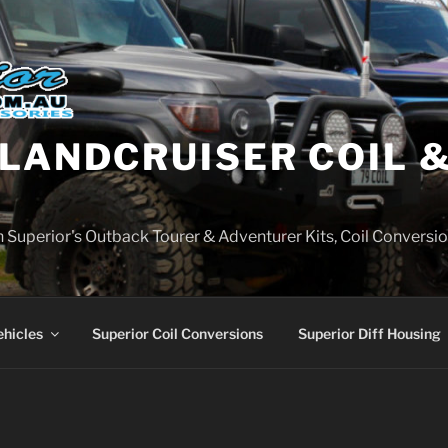
LANDCRUISER COIL &
on Superior's Outback Tourer & Adventurer Kits, Coil Conversio
ehicles
Superior Coil Conversions
Superior Diff Housing