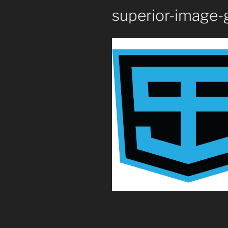
superior-image-g