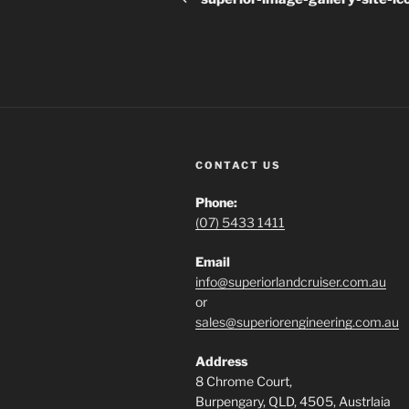
CONTACT US
Phone:
(07) 5433 1411
Email
info@superiorlandcruiser.com.au
or
sales@superiorengineering.com.au
Address
8 Chrome Court,
Burpengary, QLD, 4505, Austrlaia