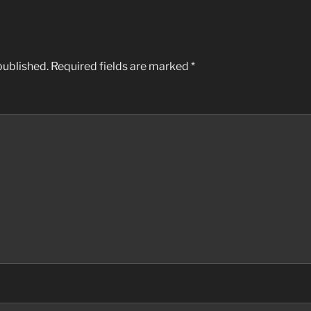
published.
Required fields are marked
*