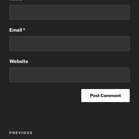
Email
*
Website
Post
Previous
PREVIOUS
navigation