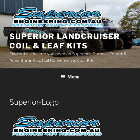
Skip
to
content
SUPERIOR LANDCRUISER
COIL & LEAF KITS
Find out all the info you need on Superior's Outback Tourer &
Adventurer Kits, Coil Conversion & Leaf Kits!
Menu
Superior-Logo