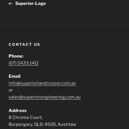
Post
Superior-Logo
CONTACT US
Phone:
(07) 5433 1411
Email
info@superiorlandcruiser.com.au
or
sales@superiorengineering.com.au
Address
8 Chrome Court,
Burpengary, QLD, 4505, Austrlaia