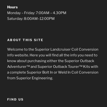
Hours
Monday – Friday: 7:00AM – 4.30PM
Saturday: 8:00AM–12:00PM
ABOUT THIS SITE
Welcome to the Superior Landcruiser Coil Conversion
info website. Here you will find all the info you need to
know about purchasing either the Superior Outback
Adventurer™ and Superior Outback Tourer™ Kits with
a complete Superior Bolt In or Weld In Coil Conversion
from Superior Engineering.
FIND US