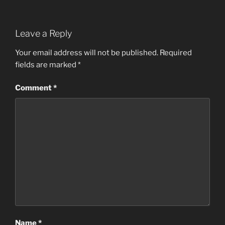
Leave a Reply
Your email address will not be published.
Required
fields are marked
*
Comment
*
Name
*