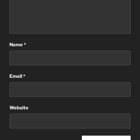
Name
*
Email
*
Website