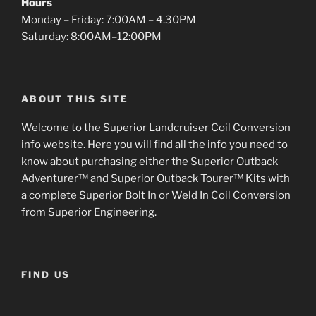
Hours
Monday – Friday: 7:00AM – 4.30PM
Saturday: 8:00AM–12:00PM
ABOUT THIS SITE
Welcome to the Superior Landcruiser Coil Conversion
info website. Here you will find all the info you need to
know about purchasing either the Superior Outback
Adventurer™ and Superior Outback Tourer™ Kits with
a complete Superior Bolt In or Weld In Coil Conversion
from Superior Engineering.
FIND US