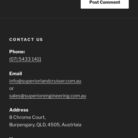
CONTACT US
Phone:
(07) 5433 1411
Email
info@superiorlandcruiser.com.au
or
sales@superiorengineering.com.au
Address
8 Chrome Court,
Burpengary, QLD, 4505, Austrlaia