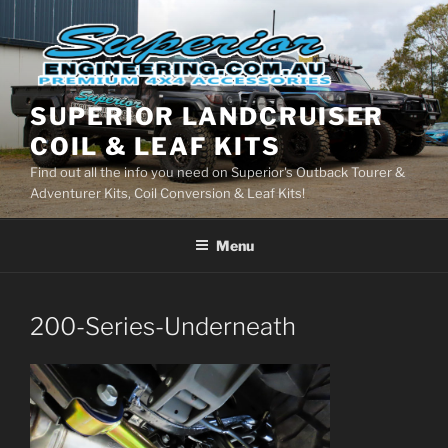
Skip
to
content
SUPERIOR LANDCRUISER
COIL & LEAF KITS
Find out all the info you need on Superior's Outback Tourer &
Adventurer Kits, Coil Conversion & Leaf Kits!
Menu
200-Series-Underneath