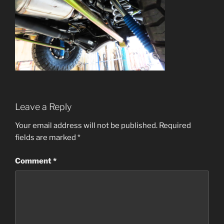
Leave a Reply
Your email address will not be published.
Required
fields are marked
*
Comment
*