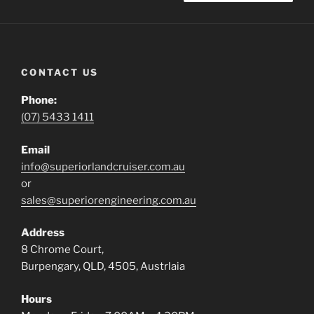
CONTACT US
Phone:
(07) 5433 1411
Email
info@superiorlandcruiser.com.au
or
sales@superiorengineering.com.au
Address
8 Chrome Court,
Burpengary, QLD, 4505, Austrlaia
Hours