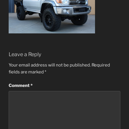
Leave a Reply
Your email address will not be published.
Required
fields are marked
*
Comment
*