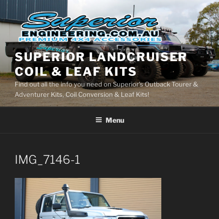
Skip
to
content
SUPERIOR LANDCRUISER
COIL & LEAF KITS
Find out all the info you need on Superior's Outback Tourer &
Adventurer Kits, Coil Conversion & Leaf Kits!
Menu
IMG_7146-1