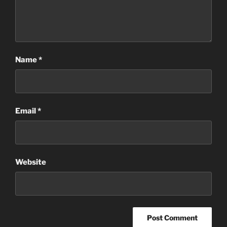
Name
*
Email
*
Website