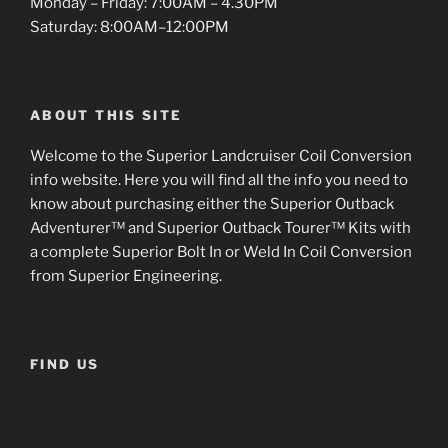
Monday – Friday: 7:00AM – 4.30PM
Saturday: 8:00AM–12:00PM
ABOUT THIS SITE
Welcome to the Superior Landcruiser Coil Conversion
info website. Here you will find all the info you need to
know about purchasing either the Superior Outback
Adventurer™ and Superior Outback Tourer™ Kits with
a complete Superior Bolt In or Weld In Coil Conversion
from Superior Engineering.
FIND US