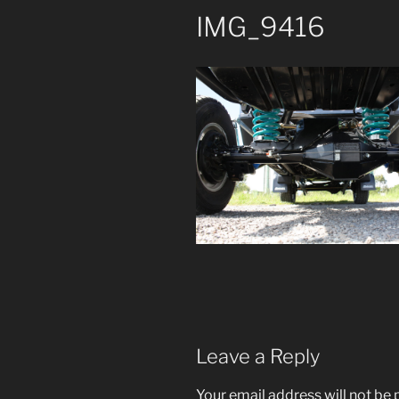
IMG_9416
Leave a Reply
Your email address will not be 