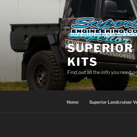
Skip
to
content
SUPERIOR 
KITS
Find out all the info you need 
Home
Superior Landcruiser V