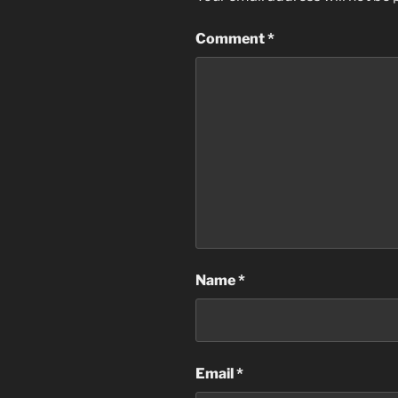
Comment
*
Name
*
Email
*