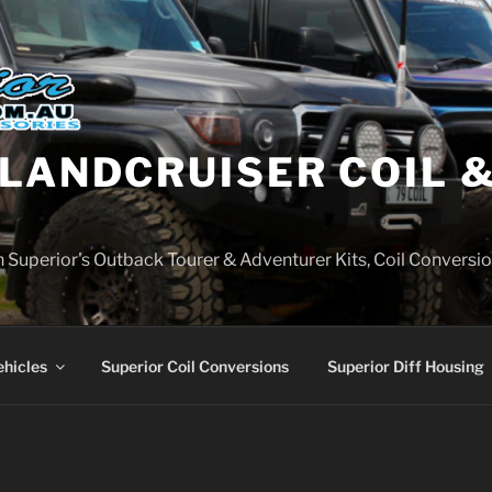
LANDCRUISER COIL &
on Superior's Outback Tourer & Adventurer Kits, Coil Conversio
ehicles
Superior Coil Conversions
Superior Diff Housing