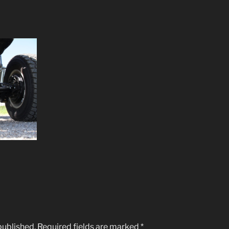
published.
Required fields are marked
*