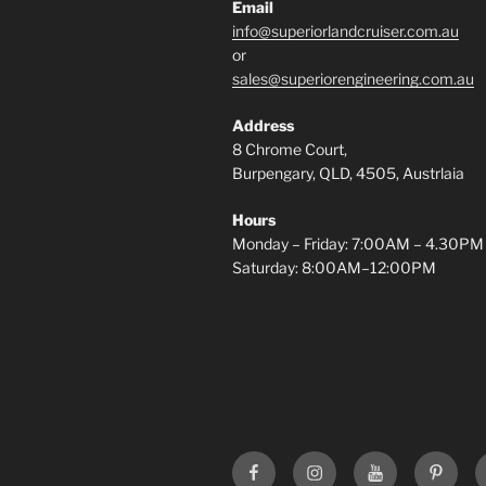
Email
info@superiorlandcruiser.com.au
or
sales@superiorengineering.com.au
Address
8 Chrome Court,
Burpengary, QLD, 4505, Austrlaia
Hours
Monday – Friday: 7:00AM – 4.30PM
Saturday: 8:00AM–12:00PM
Superior
Superior
Superior
Superi