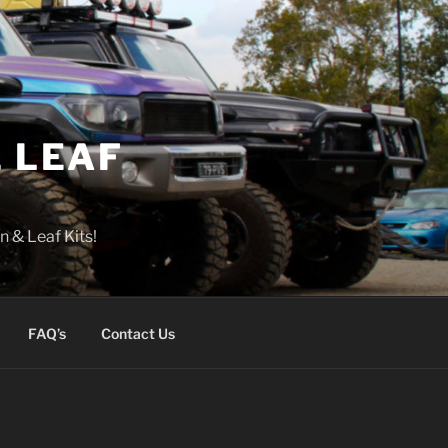
 LEAF
n & Leaf Kits!
FAQ’s
Contact Us