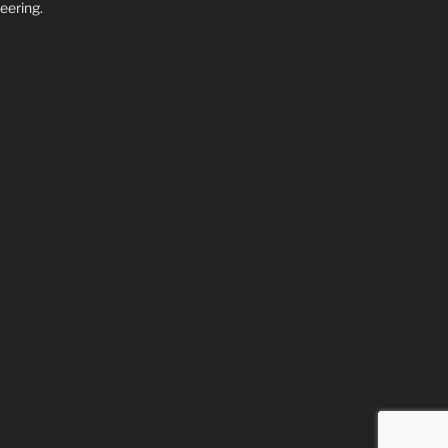
eering.