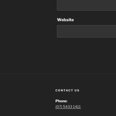
Website
CONTACT US
Phone:
(07) 5433 1411