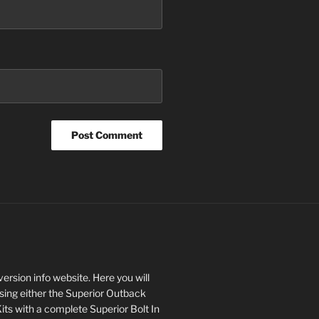
rsion info website. Here you will
asing either the Superior Outback
s with a complete Superior Bolt In