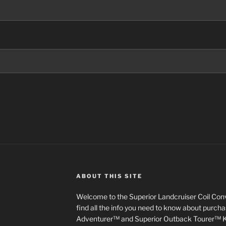
ABOUT THIS SITE
Welcome to the Superior Landcruiser Coil Conve
find all the info you need to know about purch
Adventurer™ and Superior Outback Tourer™ Kit