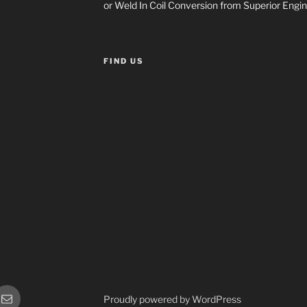
or Weld In Coil Conversion from Superior Engin
FIND US
or
Sales
Proudly powered by WordPress