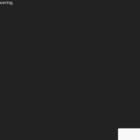
eering.