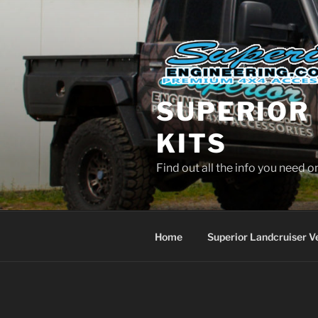
Skip
to
content
SUPERIOR 
KITS
Find out all the info you need 
Home
Superior Landcruiser V