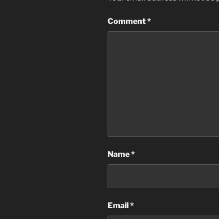
Comment
*
Name
*
Email
*