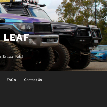
 LEAF
n & Leaf Kits!
FAQ’s
Contact Us