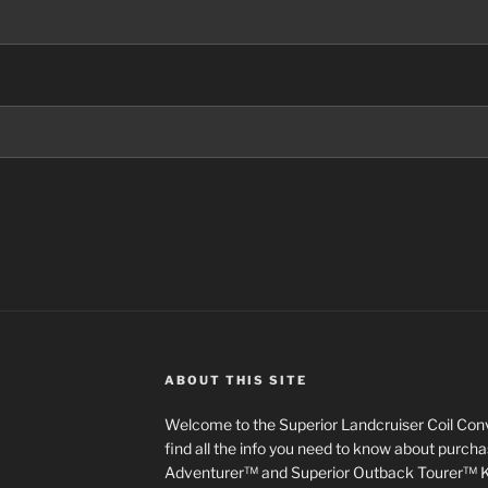
ABOUT THIS SITE
Welcome to the Superior Landcruiser Coil Conve
find all the info you need to know about purch
Adventurer™ and Superior Outback Tourer™ Kit