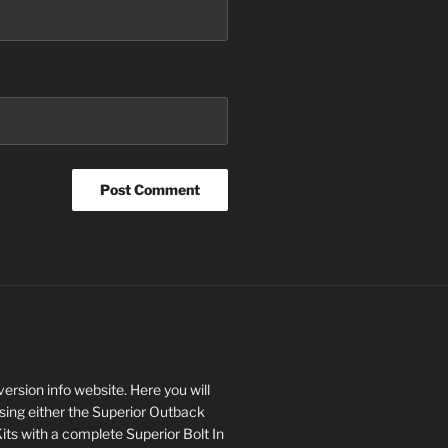
rsion info website. Here you will
asing either the Superior Outback
s with a complete Superior Bolt In