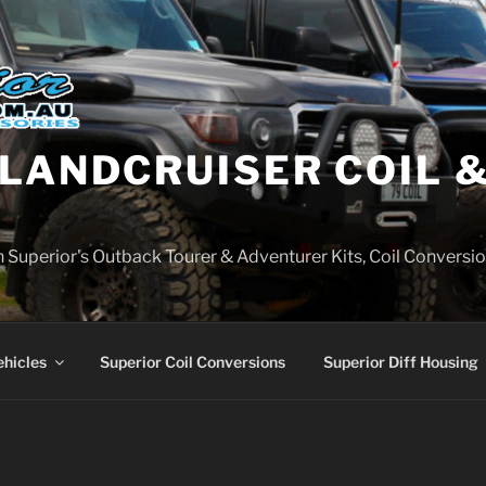
LANDCRUISER COIL &
on Superior's Outback Tourer & Adventurer Kits, Coil Conversio
ehicles
Superior Coil Conversions
Superior Diff Housing