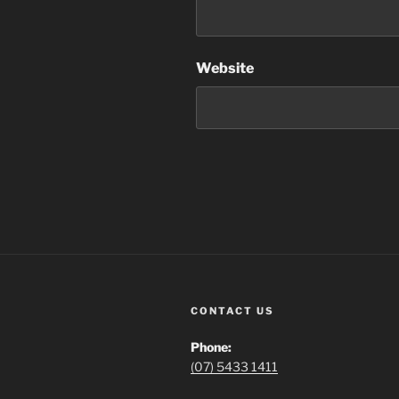
Website
CONTACT US
Phone:
(07) 5433 1411