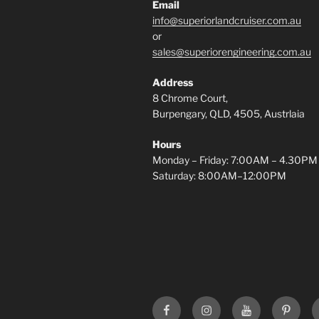
Email
info@superiorlandcruiser.com.au
or
sales@superiorengineering.com.au
Address
8 Chrome Court,
Burpengary, QLD, 4505, Austrlaia
Hours
Monday – Friday: 7:00AM – 4.30PM
Saturday: 8:00AM–12:00PM
Superior
Superior
Superior
Superi