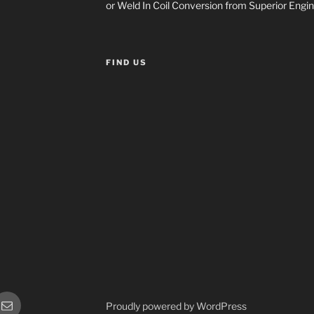
or Weld In Coil Conversion from Superior Engin
FIND US
or
Sales
Proudly powered by WordPress