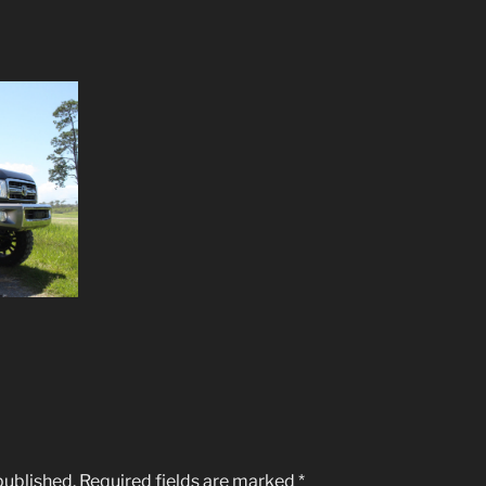
published.
Required fields are marked
*