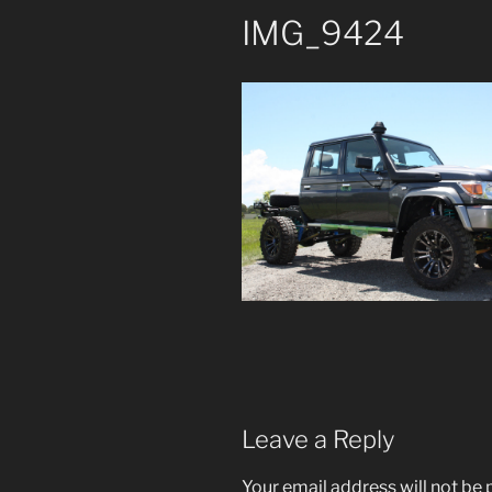
IMG_9424
Leave a Reply
Your email address will not be 