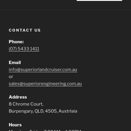
CONTACT US
Phone:
(07) 5433 1411
Email
info@superiorlandcruiser.com.au
or
sales@superiorengineering.com.au
Address
8 Chrome Court,
Burpengary, QLD, 4505, Austrlaia
Hours