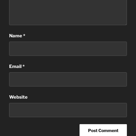
Name
*
Email
*
Website