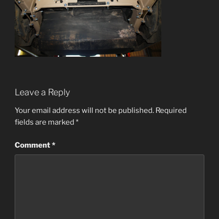
Leave a Reply
Your email address will not be published.
Required
fields are marked
*
Comment
*