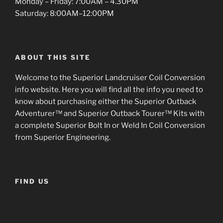
Monday – Friday: 7:00AM – 4.30PM
Saturday: 8:00AM–12:00PM
ABOUT THIS SITE
Welcome to the Superior Landcruiser Coil Conversion
info website. Here you will find all the info you need to
know about purchasing either the Superior Outback
Adventurer™ and Superior Outback Tourer™ Kits with
a complete Superior Bolt In or Weld In Coil Conversion
from Superior Engineering.
FIND US