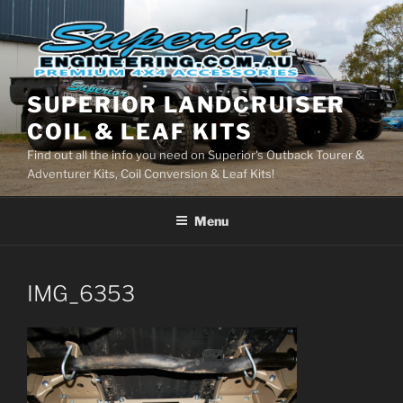
Skip
to
content
SUPERIOR LANDCRUISER
COIL & LEAF KITS
Find out all the info you need on Superior's Outback Tourer &
Adventurer Kits, Coil Conversion & Leaf Kits!
Menu
IMG_6353