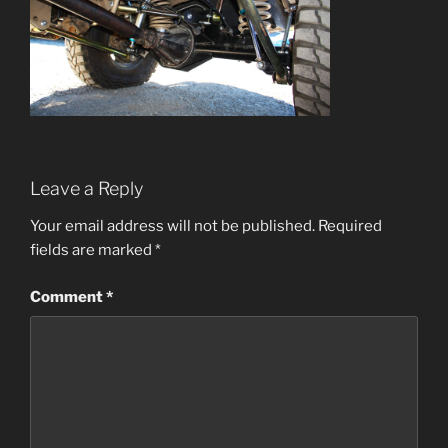
Leave a Reply
Your email address will not be published.
Required
fields are marked
*
Comment
*