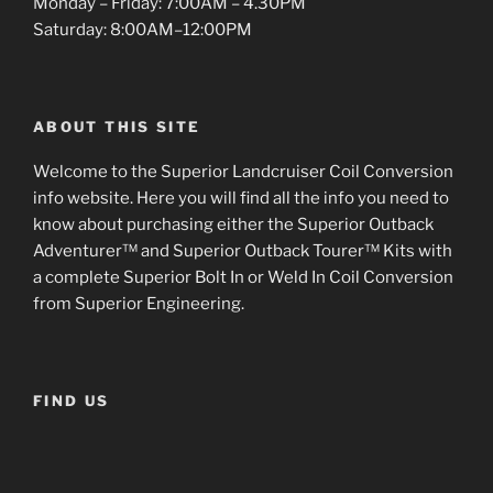
Monday – Friday: 7:00AM – 4.30PM
Saturday: 8:00AM–12:00PM
ABOUT THIS SITE
Welcome to the Superior Landcruiser Coil Conversion
info website. Here you will find all the info you need to
know about purchasing either the Superior Outback
Adventurer™ and Superior Outback Tourer™ Kits with
a complete Superior Bolt In or Weld In Coil Conversion
from Superior Engineering.
FIND US