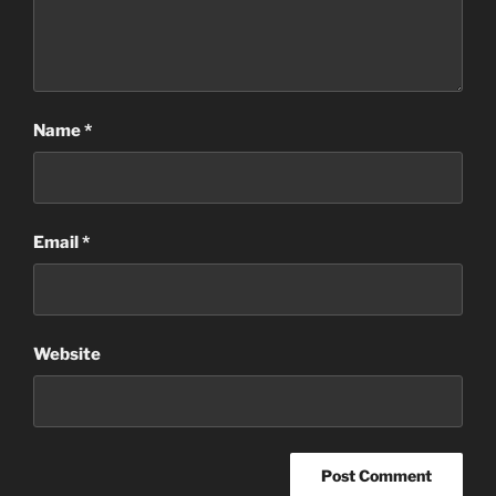
Name
*
Email
*
Website