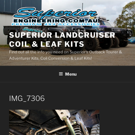
Skip
to
content
SUPERIOR LANDCRUISER
COIL & LEAF KITS
Find out all the info you need on Superior's Outback Tourer &
Adventurer Kits, Coil Conversion & Leaf Kits!
Menu
IMG_7306