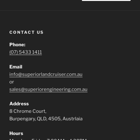
CONTACT US
Phone:
(07) 5433 1411
Email
info@superiorlandcruiser.com.au
or
sales@superiorengineering.com.au
Address
8 Chrome Court,
Burpengary, QLD, 4505, Austrlaia
Hours