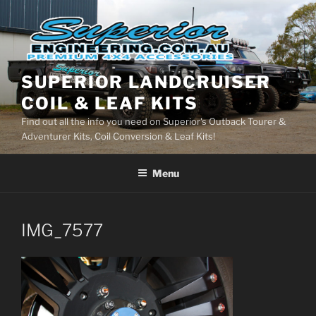
Skip
to
content
SUPERIOR LANDCRUISER
COIL & LEAF KITS
Find out all the info you need on Superior's Outback Tourer &
Adventurer Kits, Coil Conversion & Leaf Kits!
Menu
IMG_7577