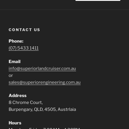
CONTACT US
Phone:
(07) 5433 1411
Email
info@superiorlandcruiser.com.au
or
sales@superiorengineering.com.au
Address
8 Chrome Court,
Burpengary, QLD, 4505, Austrlaia
Hours