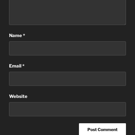
Name
*
Email
*
Website