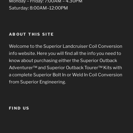
Monday – Friday: 7:00AM – 4.30PM
Saturday: 8:00AM–12:00PM
ABOUT THIS SITE
Welcome to the Superior Landcruiser Coil Conversion
info website. Here you will find all the info you need to
know about purchasing either the Superior Outback
Adventurer™ and Superior Outback Tourer™ Kits with
a complete Superior Bolt In or Weld In Coil Conversion
from Superior Engineering.
FIND US