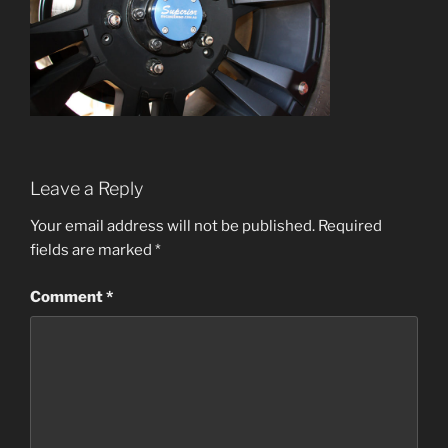
Leave a Reply
Your email address will not be published.
Required
fields are marked
*
Comment
*