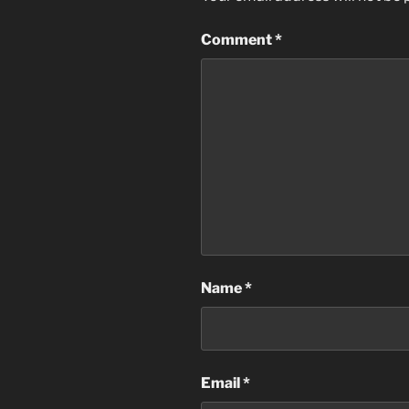
Comment
*
Name
*
Email
*