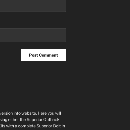
rsion info website. Here you will
asing either the Superior Outback
s with a complete Superior Bolt In