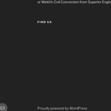
or Weld In Coil Conversion from Superior Engin
FIND US
or
Sales
Proudly powered by WordPress