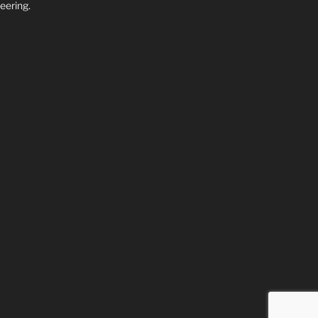
eering.