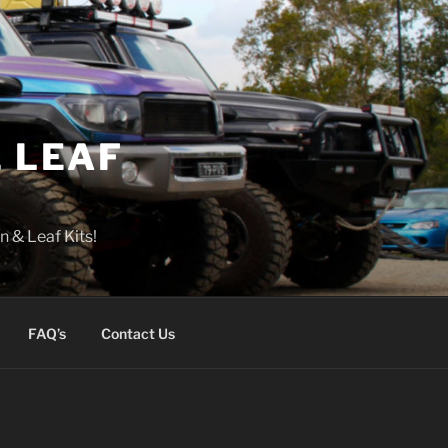
 LEAF
n & Leaf Kits!
FAQ’s
Contact Us