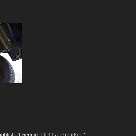
published.
Required fields are marked
*