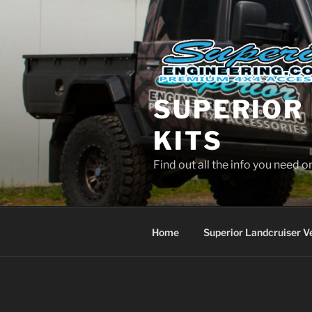
Skip
to
content
SUPERIOR 
KITS
Find out all the info you need 
Home
Superior Landcruiser V