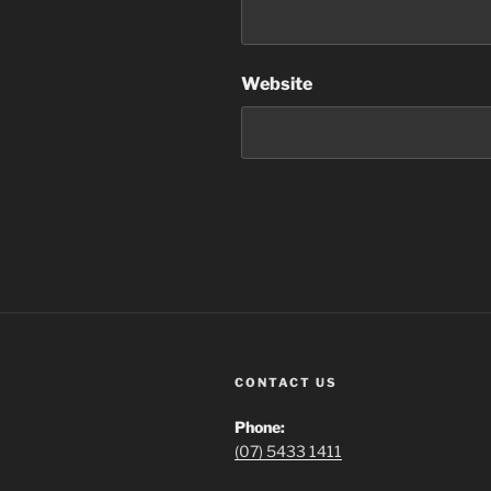
Website
CONTACT US
Phone:
(07) 5433 1411