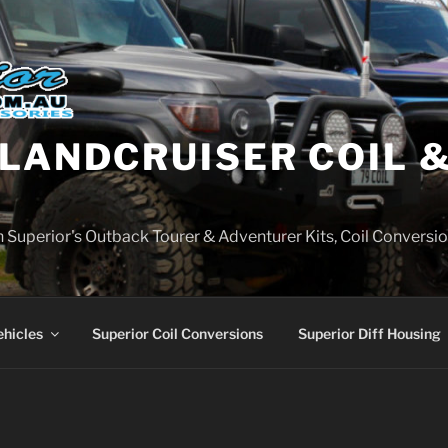
LANDCRUISER COIL &
on Superior's Outback Tourer & Adventurer Kits, Coil Conversio
ehicles
Superior Coil Conversions
Superior Diff Housing