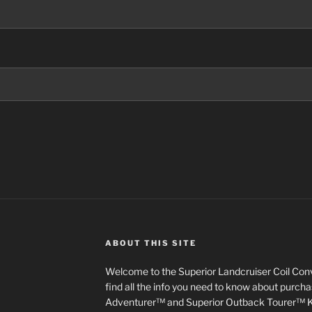
ABOUT THIS SITE
Welcome to the Superior Landcruiser Coil Conve
find all the info you need to know about purch
Adventurer™ and Superior Outback Tourer™ Kit