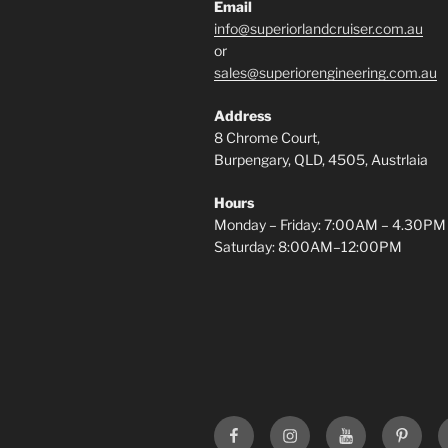
Email
info@superiorlandcruiser.com.au
or
sales@superiorengineering.com.au
Address
8 Chrome Court,
Burpengary, QLD, 4505, Austrlaia
Hours
Monday – Friday: 7:00AM – 4.30PM
Saturday: 8:00AM–12:00PM
Superior
Superior
Superior
Superi