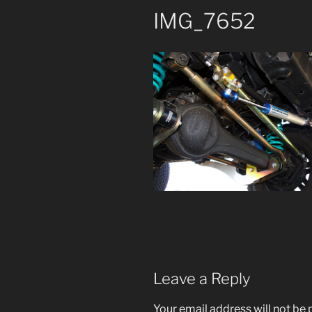
IMG_7652
Leave a Reply
Your email address will not be 