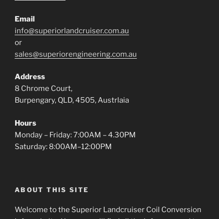
Email
info@superiorlandcruiser.com.au
or
sales@superiorengineering.com.au
Address
8 Chrome Court,
Burpengary, QLD, 4505, Austrlaia
Hours
Monday – Friday: 7:00AM – 4.30PM
Saturday: 8:00AM–12:00PM
ABOUT THIS SITE
Welcome to the Superior Landcruiser Coil Conversion