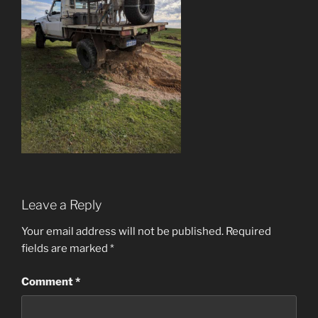
Leave a Reply
Your email address will not be published.
Required
fields are marked
*
Comment
*