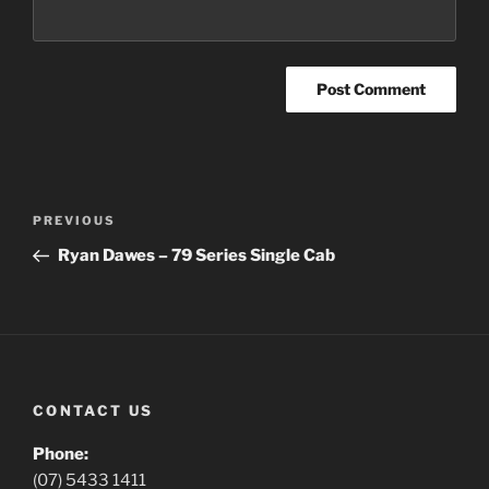
Post
Previous
PREVIOUS
navigation
Post
Ryan Dawes – 79 Series Single Cab
CONTACT US
Phone:
(07) 5433 1411