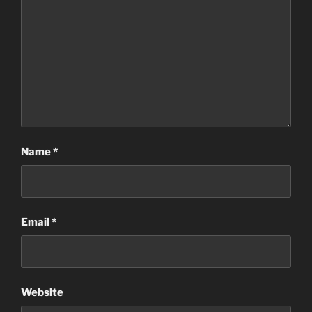
Name
*
Email
*
Website