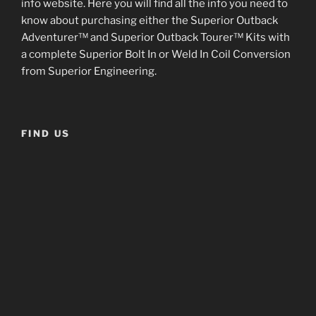
info website. Here you will find all the info you need to
know about purchasing either the Superior Outback
Adventurer™ and Superior Outback Tourer™ Kits with
a complete Superior Bolt In or Weld In Coil Conversion
from Superior Engineering.
FIND US