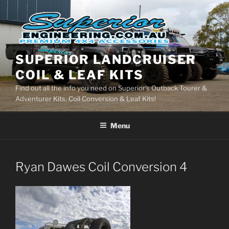
Skip
to
content
SUPERIOR LANDCRUISER
COIL & LEAF KITS
Find out all the info you need on Superior's Outback Tourer &
Adventurer Kits, Coil Conversion & Leaf Kits!
Menu
Ryan Dawes Coil Conversion 4